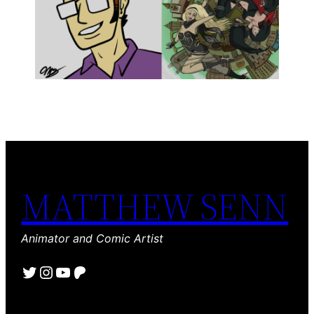
MATTHEW SENN
Animator and Comic Artist
Twitter
Instagram
YouTube
Patreon