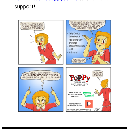
support!