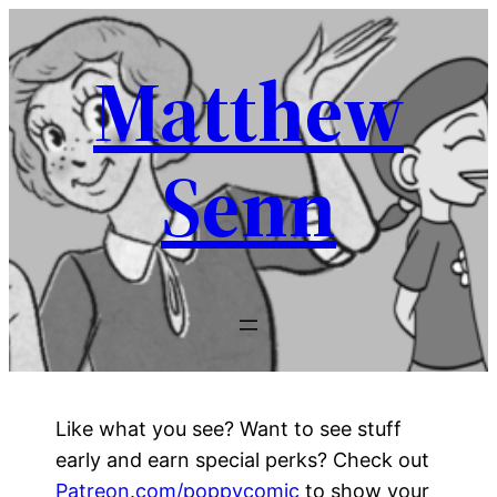
Skip
to
Matthew
content
Senn
Like what you see? Want to see stuff
early and earn special perks? Check out
Patreon.com/poppycomic
to show your