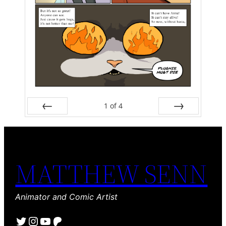
1
of
4
Prev
Next
MATTHEW SENN
Animator and Comic Artist
Twitter
Instagram
YouTube
Patreon