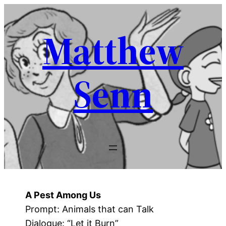
Skip
to
Matthew
content
Senn
A Pest Among Us
Prompt: Animals that can Talk
Dialogue: “Let it Burn”