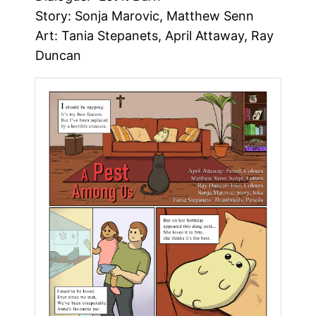
Story: Sonja Marovic, Matthew Senn
Art: Tania Stepanets, April Attaway, Ray
Duncan